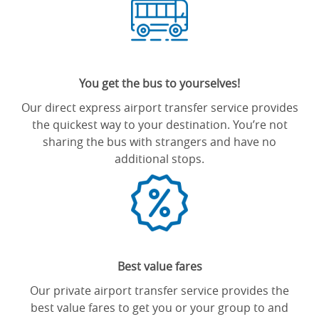
You get the bus to yourselves!
Our direct express airport transfer service provides
the quickest way to your destination. You’re not
sharing the bus with strangers and have no
additional stops.
Best value fares
Our private airport transfer service provides the
best value fares to get you or your group to and