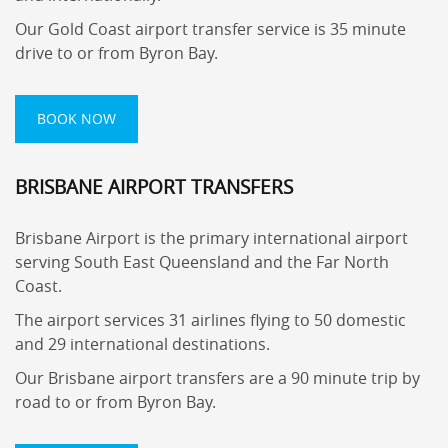
Our Gold Coast airport transfer service is 35 minute
drive to or from Byron Bay.
BOOK NOW
BRISBANE AIRPORT TRANSFERS
Brisbane Airport is the primary international airport
serving South East Queensland and the Far North
Coast.
The airport services 31 airlines flying to 50 domestic
and 29 international destinations.
Our Brisbane airport transfers are a 90 minute trip by
road to or from Byron Bay.