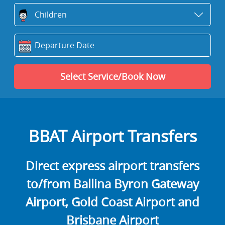
BBAT Airport Transfers
Direct express airport transfers
to/from Ballina Byron Gateway
Airport, Gold Coast Airport and
Brisbane Airport