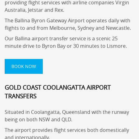
providing flight services with airline companies Virgin
Australia, Jetstar and Rex.
The Ballina Byron Gateway Airport operates daily with
flights to and from Melbourne, Sydney and Newcastle.
Our Ballina airport transfer service is a scenic 25
minute drive to Byron Bay or 30 minutes to Lismore.
BOOK NOW
GOLD COAST COOLANGATTA AIRPORT
TRANSFERS
Situated in Coolangatta, Queensland with the runway
being on both NSW and QLD.
The airport provides flight services both domestically
and internationally.