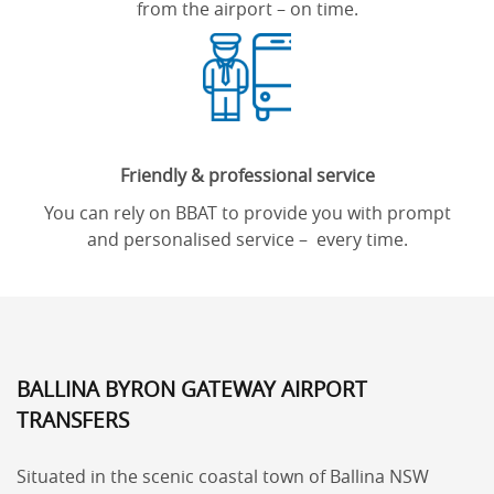
from the airport – on time.
Friendly & professional service
You can rely on BBAT to provide you with prompt
and personalised service – every time.
BALLINA BYRON GATEWAY AIRPORT
TRANSFERS
Situated in the scenic coastal town of Ballina NSW