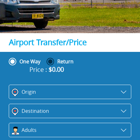
Airport Transfer/Price
One Way
Return
Price :
$
0.00