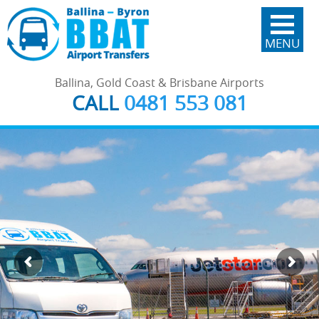
MENU
Ballina, Gold Coast & Brisbane Airports
CALL
0481 553 081