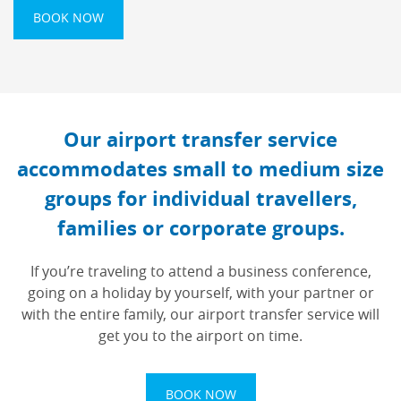
BOOK NOW
Our airport transfer service
accommodates small to medium size
groups for individual travellers,
families or corporate groups.
If you’re traveling to attend a business conference,
going on a holiday by yourself, with your partner or
with the entire family, our airport transfer service will
get you to the airport on time.
BOOK NOW