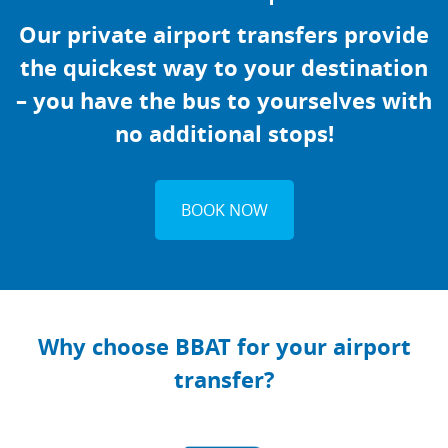
Our private airport transfers provide
the quickest way to your destination
– you have the bus to yourselves with
no additional stops!
BOOK NOW
Why choose BBAT for your airport
transfer?